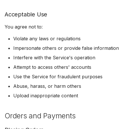
Termination
Acceptable Use
General
You agree not to:
Governing Law
Violate any laws or regulations
Impersonate others or provide false information
Dispute Resolution
Interfere with the Service's operation
Entire Agreement
Attempt to access others' accounts
Use the Service for fraudulent purposes
Severability
Abuse, harass, or harm others
Contact
Upload inappropriate content
Orders and Payments