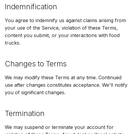
Indemnification
You agree to indemnify us against claims arising from
your use of the Service, violation of these Terms,
content you submit, or your interactions with food
trucks.
Changes to Terms
We may modify these Terms at any time. Continued
use after changes constitutes acceptance. We'll notify
you of significant changes.
Termination
We may suspend or terminate your account for