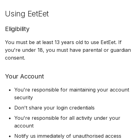
s
Get Notified
Logout & Delete
Refunds
Using EetEet
e
Share a Photo
Food Trucks
a
Eligibility
r
Content
You must be at least 13 years old to use EetEet. If
c
you're under 18, you must have parental or guardian
Your Content
consent.
h
Our Content
i
Your Account
n
Disclaimers
You're responsible for maintaining your account
g
security
Limitation of Liability
Don't share your login credentials
Indemnification
You're responsible for all activity under your
account
Changes to Terms
Notify us immediately of unauthorised access