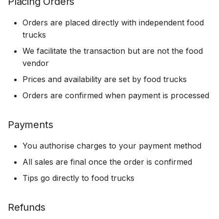
Placing Orders
Orders are placed directly with independent food
trucks
We facilitate the transaction but are not the food
vendor
Prices and availability are set by food trucks
Orders are confirmed when payment is processed
Payments
You authorise charges to your payment method
All sales are final once the order is confirmed
Tips go directly to food trucks
Refunds