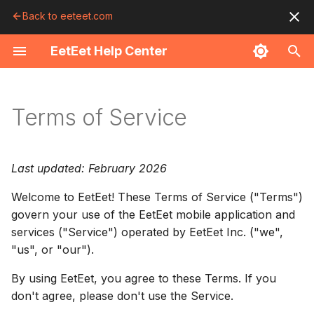
Back to eeteet.com
T
EetEet Help Center
y
Getting Started
Finding Food
Ordering Food
Order Tracking
Deals & Perks
Your Account
Photo Sharing
Troubleshooting
Using EetEet
p
Terms of Service
e
Download the App
Favorites
Customize Items
Order Status
Clip Deals
Create an Account
Upload Photos
Payment Issues
Eligibility
t
Browse the Feed
QR Scanner
Your Cart
Live Activity
Use Deals
Profile
Community Feed
Order Issues
Your Account
Last updated: February 2026
o
Welcome to EetEet! These Terms of Service ("Terms")
Use the Map
Checkout
Notifications
Perks Tab
Saved Cards
Guidelines
Notifications
Acceptable Use
s
govern your use of the EetEet mobile application and
t
services ("Service") operated by EetEet Inc. ("we",
View a Menu
Payment
Pickup
Order History
Location Issues
Orders and Payments
"us", or "our").
a
Place Your Order
Tips
Password
Contact Support
Placing Orders
r
By using EetEet, you agree to these Terms. If you
don't agree, please don't use the Service.
t
Track Your Order
Reorder
Passkeys
Payments