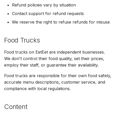
Refund policies vary by situation
Contact support for refund requests
We reserve the right to refuse refunds for misuse
Food Trucks
Food trucks on EetEet are independent businesses.
We don't control their food quality, set their prices,
employ their staff, or guarantee their availability.
Food trucks are responsible for their own food safety,
accurate menu descriptions, customer service, and
compliance with local regulations.
Content