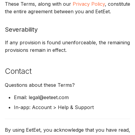
These Terms, along with our
Privacy Policy
, constitute
the entire agreement between you and EetEet.
Severability
If any provision is found unenforceable, the remaining
provisions remain in effect.
Contact
Questions about these Terms?
Email: legal@eeteet.com
In-app: Account > Help & Support
By using EetEet, you acknowledge that you have read,