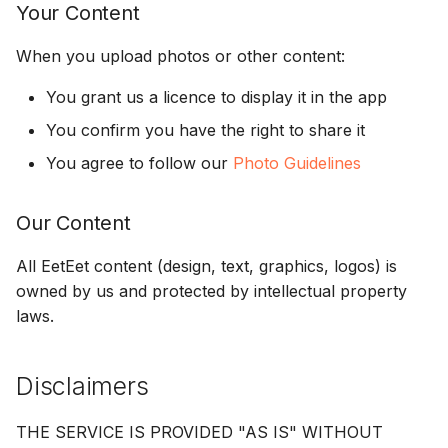
Your Content
When you upload photos or other content:
You grant us a licence to display it in the app
You confirm you have the right to share it
You agree to follow our
Photo Guidelines
Our Content
All EetEet content (design, text, graphics, logos) is
owned by us and protected by intellectual property
laws.
Disclaimers
THE SERVICE IS PROVIDED "AS IS" WITHOUT