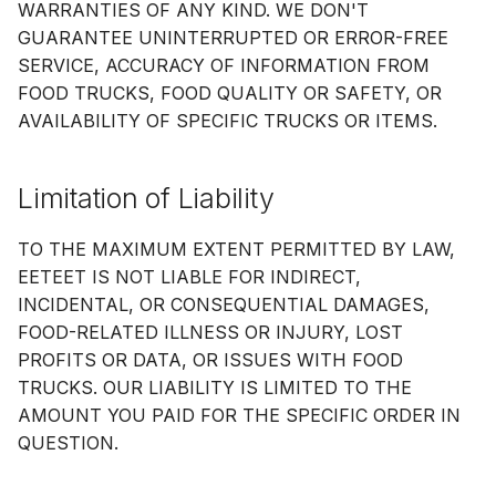
WARRANTIES OF ANY KIND. WE DON'T
GUARANTEE UNINTERRUPTED OR ERROR-FREE
SERVICE, ACCURACY OF INFORMATION FROM
FOOD TRUCKS, FOOD QUALITY OR SAFETY, OR
AVAILABILITY OF SPECIFIC TRUCKS OR ITEMS.
Limitation of Liability
TO THE MAXIMUM EXTENT PERMITTED BY LAW,
EETEET IS NOT LIABLE FOR INDIRECT,
INCIDENTAL, OR CONSEQUENTIAL DAMAGES,
FOOD-RELATED ILLNESS OR INJURY, LOST
PROFITS OR DATA, OR ISSUES WITH FOOD
TRUCKS. OUR LIABILITY IS LIMITED TO THE
AMOUNT YOU PAID FOR THE SPECIFIC ORDER IN
QUESTION.