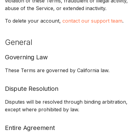
violation of these Terms, fraudulent or illegal activity,
abuse of the Service, or extended inactivity.
To delete your account,
contact our support team
.
General
Governing Law
These Terms are governed by California law.
Dispute Resolution
Disputes will be resolved through binding arbitration,
except where prohibited by law.
Entire Agreement