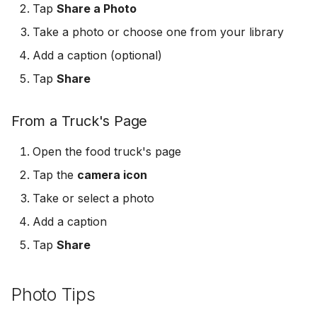
Tap
Share a Photo
s
Logout & Delete
Take a photo or choose one from your library
e
Add a caption (optional)
a
Tap
Share
r
c
From a Truck's Page
h
Open the food truck's page
i
Tap the
camera icon
n
Take or select a photo
g
Add a caption
Tap
Share
Photo Tips