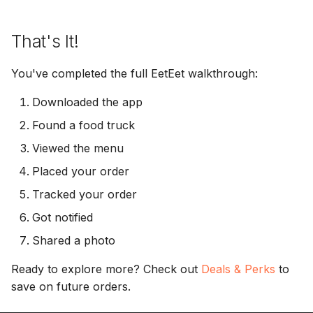
That's It!
You've completed the full EetEet walkthrough:
Downloaded the app
Found a food truck
Viewed the menu
Placed your order
Tracked your order
Got notified
Shared a photo
Ready to explore more? Check out
Deals & Perks
to
save on future orders.