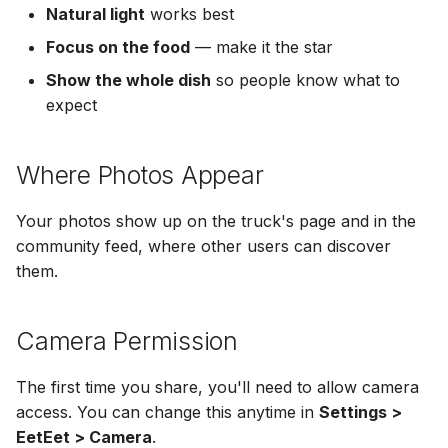
Natural light
works best
Focus on the food
— make it the star
Show the whole dish
so people know what to
expect
Where Photos Appear
Your photos show up on the truck's page and in the
community feed, where other users can discover
them.
Camera Permission
The first time you share, you'll need to allow camera
access. You can change this anytime in
Settings >
EetEet > Camera
.