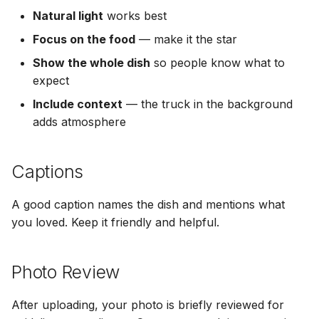
Natural light
works best
Focus on the food
— make it the star
Show the whole dish
so people know what to
expect
Include context
— the truck in the background
adds atmosphere
Captions
A good caption names the dish and mentions what
you loved. Keep it friendly and helpful.
Photo Review
After uploading, your photo is briefly reviewed for