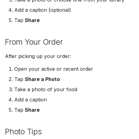
s
Get Notified
Logout & Delete
Add a caption (optional)
e
Tap
Share
Share a Photo
a
r
From Your Order
c
After picking up your order:
h
Open your active or recent order
i
Tap
Share a Photo
n
Take a photo of your food
g
Add a caption
Tap
Share
Photo Tips