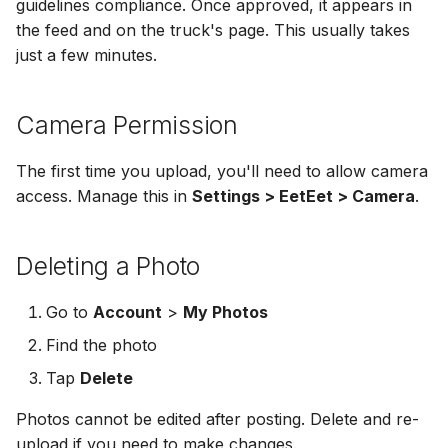
guidelines compliance. Once approved, it appears in
the feed and on the truck's page. This usually takes
just a few minutes.
Camera Permission
The first time you upload, you'll need to allow camera
access. Manage this in
Settings > EetEet > Camera
.
Deleting a Photo
Go to
Account
>
My Photos
Find the photo
Tap
Delete
Photos cannot be edited after posting. Delete and re-
upload if you need to make changes.