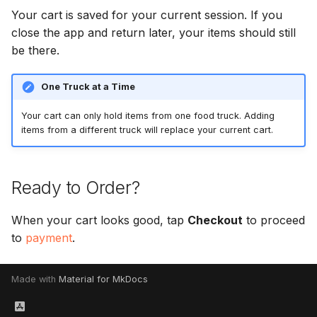
Your cart is saved for your current session. If you
close the app and return later, your items should still
be there.
One Truck at a Time
Your cart can only hold items from one food truck. Adding
items from a different truck will replace your current cart.
Ready to Order?
When your cart looks good, tap
Checkout
to proceed
to
payment
.
Made with
Material for MkDocs