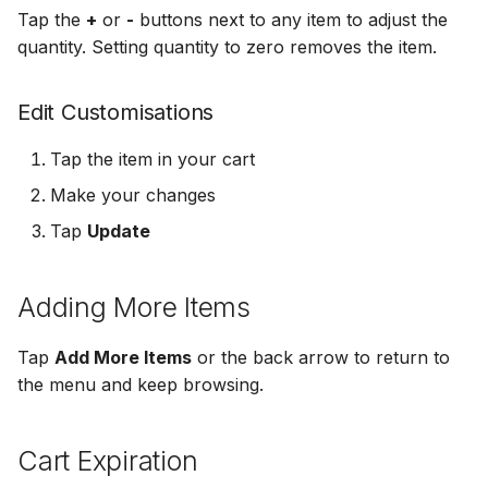
Tap the
+
or
-
buttons next to any item to adjust the
quantity. Setting quantity to zero removes the item.
Edit Customisations
Tap the item in your cart
Make your changes
Tap
Update
Adding More Items
Tap
Add More Items
or the back arrow to return to
the menu and keep browsing.
Cart Expiration