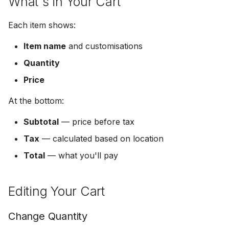
What's in Your Cart
s
Get Notified
Ready to Order?
Logout & Delete
Each item shows:
e
Share a Photo
a
Item name
and customisations
Quantity
r
Price
c
h
At the bottom:
i
Subtotal
— price before tax
n
Tax
— calculated based on location
Total
— what you'll pay
g
Editing Your Cart
Change Quantity